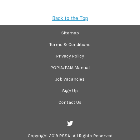
Back to the Top
Sitemap
Terms & Conditions
Privacy Policy
POPIA/PAIA Manual
Job Vacancies
Sign Up
Contact Us
Copyright 2019 RSSA All Rights Reserved