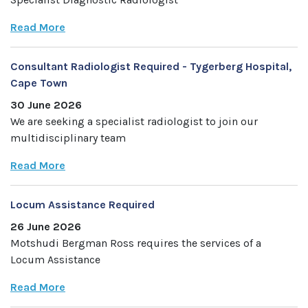
Read More
Consultant Radiologist Required - Tygerberg Hospital,
Cape Town
30 June 2026
We are seeking a specialist radiologist to join our
multidisciplinary team
Read More
Locum Assistance Required
26 June 2026
Motshudi Bergman Ross requires the services of a
Locum Assistance
Read More