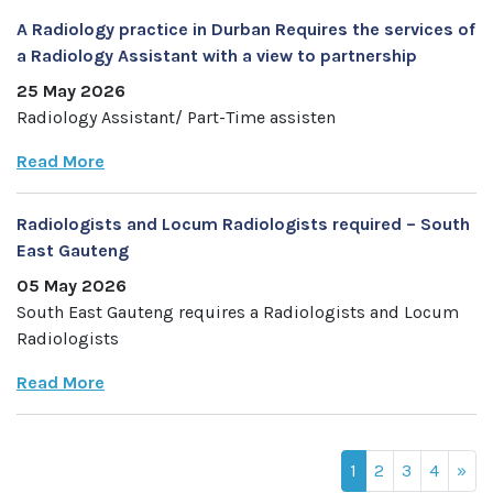
A Radiology practice in Durban Requires the services of
a Radiology Assistant with a view to partnership
25 May 2026
Radiology Assistant/ Part-Time assisten
Read More
Radiologists and Locum Radiologists required – South
East Gauteng
05 May 2026
South East Gauteng requires a Radiologists and Locum
Radiologists
Read More
1
2
3
4
»