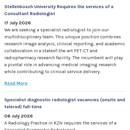
Stellenbosch University Requires the services of a
Consultant Radiologist
17 July 2026
We are seeking a specialist radiologist to join our
multidisciplinary team. This unique position combines
research image analysis, clinical reporting, and academic
collaboration in a stateof-the-art PET-CT and
radiopharmacy research facility. The incumbent will play
a pivotal role in advancing medical imaging research
while contributing to clinical service delivery.
Read More
Specialist diagnostic radiologist vacancies (onsite and
telerad) full-time
06 July 2026
A Radiology Practice in KZN requires the services of a
Specialist Diagnostic Radiologist