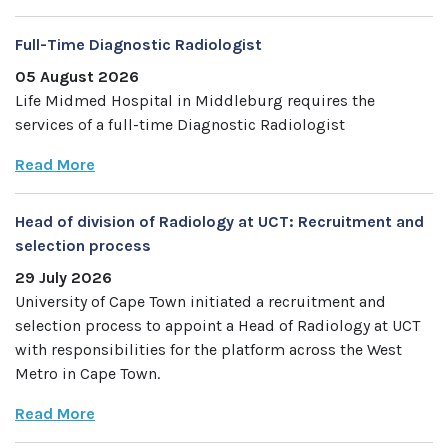
Full-Time Diagnostic Radiologist
05 August 2026
Life Midmed Hospital in Middleburg requires the
services of a full-time Diagnostic Radiologist
Read More
Head of division of Radiology at UCT: Recruitment and
selection process
29 July 2026
University of Cape Town initiated a recruitment and
selection process to appoint a Head of Radiology at UCT
with responsibilities for the platform across the West
Metro in Cape Town.
Read More