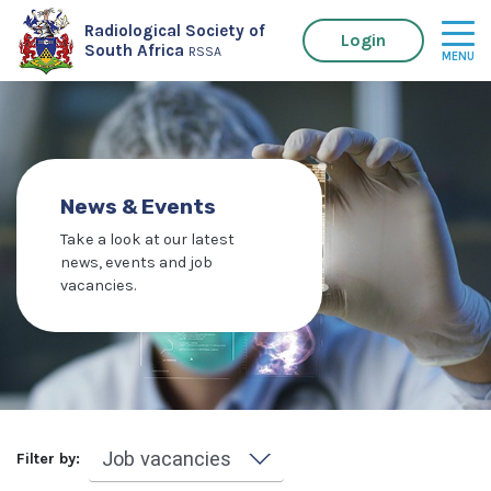
Radiological Society of
Login
South Africa
RSSA
News & Events
Take a look at our latest
news, events and job
vacancies.
Filter by: