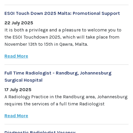
ESOI Touch Down 2025 Malta: Promotional Support
22 July 2025
It is both a privilege and a pleasure to welcome you to
the ESOI Touchdown 2025, which will take place from
November 13th to 15th in Qawra, Malta.
Read More
Full Time Radiologist - Randburg, Johannesburg
Surgical Hospital
17 July 2025
A Radiology Practice in the Randburg area, Johannesburg
requires the services of a full time Radiologist
Read More
Diagnostic Radiologist Vacancy