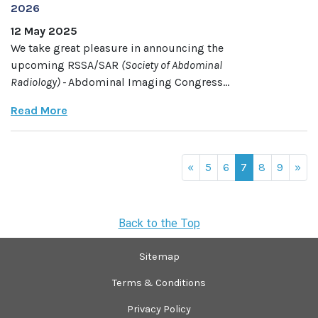
2026
12 May 2025
We take great pleasure in announcing the
upcoming RSSA/SAR
(Society of Abdominal
Radiology)
-
Abdominal Imaging Congress...
Read More
«
5
6
7
8
9
»
Back to the Top
Sitemap
Terms & Conditions
Privacy Policy