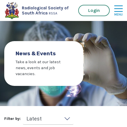
Radiological Society of
Login
South Africa
RSSA
News & Events
Take a look at our latest
news, events and job
vacancies.
Filter by: