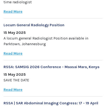
time radiologist
Read More
Locum General Radiology Position
15 May 2025
A locum general Radiologist Position available in
Parktown, Johannesburg
Read More
RSSA: SAMSIG 2026 Conference - Maasai Mara, Kenya
15 May 2025
SAVE THE DATE
Read More
RSSA | SAR Abdominal Imaging Congress: 17 - 19 April