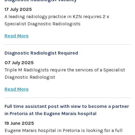
17 July 2025
A leading radiology practice in KZN requires 2 x
Specialist Diagnostic Radiologists
Read More
Diagnostic Radiologist Required
07 July 2025
Triple M Radilogists require the services of a Specialist
Diagnostic Radiologist
Read More
Full time assistant post with view to become a partner
in Pretoria at the Eugene Marais hospital
19 June 2025
Eugene Marais hospital in Pretoria is looking for a full