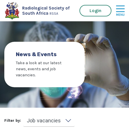
Radiological Society of
Login
South Africa
RSSA
News & Events
Take a look at our latest
news, events and job
vacancies.
Filter by: