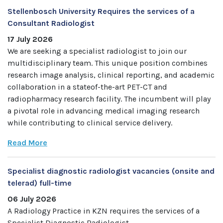
Stellenbosch University Requires the services of a
Consultant Radiologist
17 July 2026
We are seeking a specialist radiologist to join our
multidisciplinary team. This unique position combines
research image analysis, clinical reporting, and academic
collaboration in a stateof-the-art PET-CT and
radiopharmacy research facility. The incumbent will play
a pivotal role in advancing medical imaging research
while contributing to clinical service delivery.
Read More
Specialist diagnostic radiologist vacancies (onsite and
telerad) full-time
06 July 2026
A Radiology Practice in KZN requires the services of a
Specialist Diagnostic Radiologist