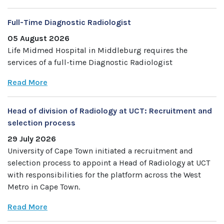
Full-Time Diagnostic Radiologist
05 August 2026
Life Midmed Hospital in Middleburg requires the
services of a full-time Diagnostic Radiologist
Read More
Head of division of Radiology at UCT: Recruitment and
selection process
29 July 2026
University of Cape Town initiated a recruitment and
selection process to appoint a Head of Radiology at UCT
with responsibilities for the platform across the West
Metro in Cape Town.
Read More