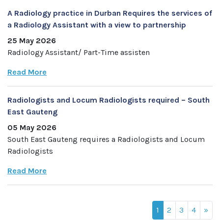
A Radiology practice in Durban Requires the services of
a Radiology Assistant with a view to partnership
25 May 2026
Radiology Assistant/ Part-Time assisten
Read More
Radiologists and Locum Radiologists required – South
East Gauteng
05 May 2026
South East Gauteng requires a Radiologists and Locum
Radiologists
Read More
1
2
3
4
»