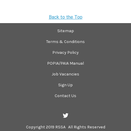
Back to the Top
Sitemap
Terms & Conditions
Privacy Policy
POPIA/PAIA Manual
Job Vacancies
Sign Up
Contact Us
Copyright 2019 RSSA All Rights Reserved