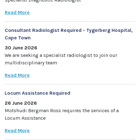
Read More
Consultant Radiologist Required - Tygerberg Hospital,
Cape Town
30 June 2026
We are seeking a specialist radiologist to join our
multidisciplinary team
Read More
Locum Assistance Required
26 June 2026
Motshudi Bergman Ross requires the services of a
Locum Assistance
Read More