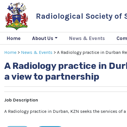
Radiological Society of
Home
About Us
News & Events
Com
Home
>
News & Events
>
A Radiology practice in Durban Req
A Radiology practice in Dur
a view to partnership
Job Description
A Radiology practice in Durban, KZN seeks the services of a r