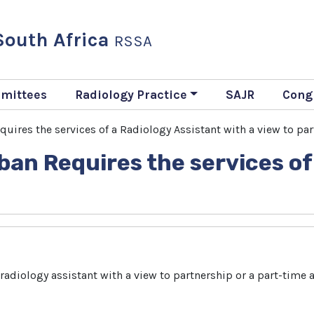
 South Africa
RSSA
mittees
Radiology Practice
SAJR
Cong
uires the services of a Radiology Assistant with a view to pa
ban Requires the services of
adiology assistant with a view to partnership or a part-time as